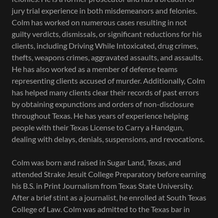
jury trial experience in both misdemeanors and felonies.
Colm has worked on numerous cases resulting in not
guilty verdicts, dismissals, or significant reductions for his
clients, including Driving While Intoxicated, drug crimes,
thefts, weapons crimes, aggravated assaults, and assaults.
He has also worked as a member of defense teams
representing clients accused of murder. Additionally, Colm
has helped many clients clear their records of past errors
by obtaining expunctions and orders of non-disclosure
throughout Texas. He has years of experience helping
people with their Texas License to Carry a Handgun,
dealing with delays, denials, suspensions, and revocations.
Colm was born and raised in Sugar Land, Texas, and
attended Strake Jesuit College Preparatory before earning
his B.S. in Print Journalism from Texas State University.
After a brief stint as a journalist, he enrolled at South Texas
College of Law. Colm was admitted to the Texas bar in