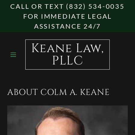
CALL OR TEXT (832) 534-0035
FOR IMMEDIATE LEGAL
ASSISTANCE 24/7
Keane Law,
PLLC
ABOUT COLM A. KEANE