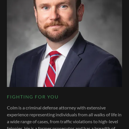
FIGHTING FOR YOU
Colm is a criminal defense attorney with extensive
experience representing individuals from all walks of life in
a wide range of cases, from traffic violations to high-level
felonies. He is a former prosecutor and has a breadth of