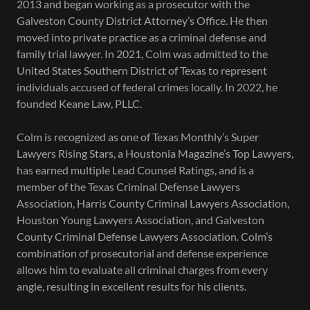
2013 and began working as a prosecutor with the
Galveston County District Attorney’s Office. He then
moved into private practice as a criminal defense and
family trial lawyer. In 2021, Colm was admitted to the
United States Southern District of Texas to represent
individuals accused of federal crimes locally. In 2022, he
founded Keane Law, PLLC.
Colm is recognized as one of Texas Monthly’s Super
Lawyers Rising Stars, a Houstonia Magazine’s Top Lawyers,
has earned multiple Lead Counsel Ratings, and is a
member of the Texas Criminal Defense Lawyers
Association, Harris County Criminal Lawyers Association,
Houston Young Lawyers Association, and Galveston
County Criminal Defense Lawyers Association. Colm’s
combination of prosecutorial and defense experience
allows him to evaluate all criminal charges from every
angle, resulting in excellent results for his clients.