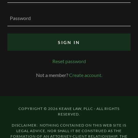
SIGN IN
Reset password
Not a member?
Create account.
COPYRIGHT © 2026 KEANE LAW, PLLC - ALL RIGHTS
RESERVED.
DISCLAIMER: NOTHING CONTAINED ON THIS WEB SITE IS
LEGAL ADVICE, NOR SHALL IT BE CONSTRUED AS THE
FORMATION OF AN ATTORNEY-CLIENT RELATIONSHIP. THE