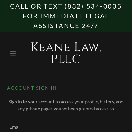
CALL OR TEXT (832) 534-0035
FOR IMMEDIATE LEGAL
ASSISTANCE 24/7
Keane Law,
PLLC
ACCOUNT SIGN IN
Sign in to your account to access your profile, history, and
any private pages you've been granted access to.